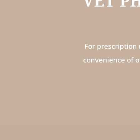
VET P
For prescription 
convenience of o