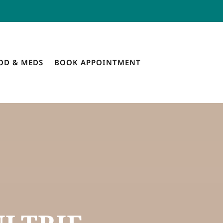
OD & MEDS
BOOK APPOINTMENT