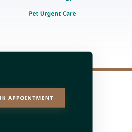
Pet Urgent Care
OK APPOINTMENT