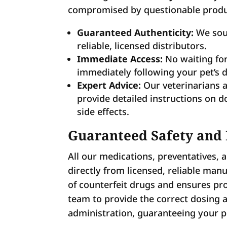
compromised by questionable produ
Guaranteed Authenticity:
We sour
reliable, licensed distributors.
Immediate Access:
No waiting for
immediately following your pet’s 
Expert Advice:
Our veterinarians a
provide detailed instructions on d
side effects.
Guaranteed Safety and
All our medications, preventatives, 
directly from licensed, reliable manu
of counterfeit drugs and ensures pro
team to provide the correct dosing
administration, guaranteeing your pe