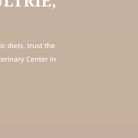
LTRIE,
c diets, trust the
erinary Center in