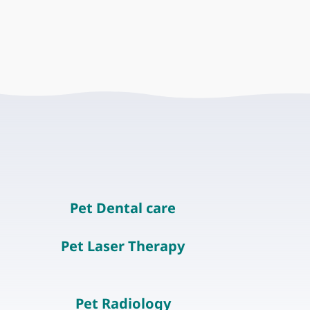
Pet Dental care
Pet Laser Therapy
Pet Radiology