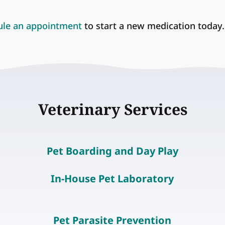
ule an appointment
to start a new medication today.
Veterinary Services
Pet Boarding and Day Play
In-House Pet Laboratory
Pet Parasite Prevention