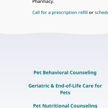
Pharmacy.
Call for a prescription refill
or
sched
Pet Behavioral Counseling
Geriatric & End-of-Life Care for
Pets
Pet Nutritional Counseling