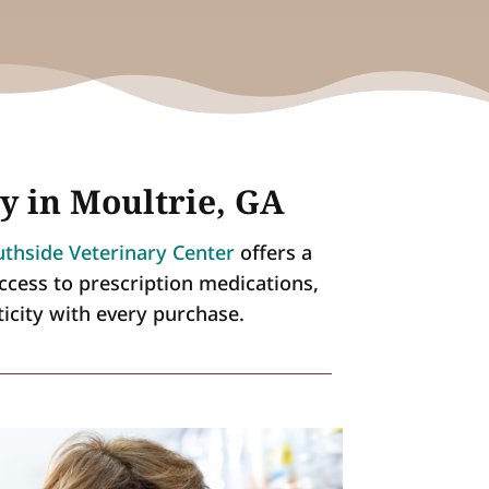
y in Moultrie, GA
thside Veterinary Center
offers a
ccess to prescription medications,
ticity with every purchase.