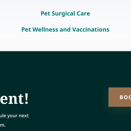
Pet Surgical Care
Pet Wellness and Vaccinations
ent!
BO
ule your next
rm.