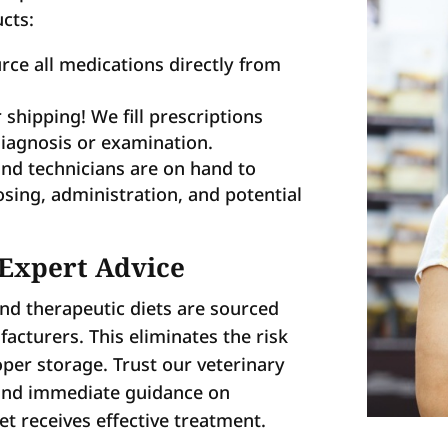
cts:
ce all medications directly from
 shipping! We fill prescriptions
diagnosis or examination.
nd technicians are on hand to
osing, administration, and potential
 Expert Advice
and therapeutic diets are sourced
facturers. This eliminates the risk
per storage. Trust our veterinary
 and immediate guidance on
t receives effective treatment.