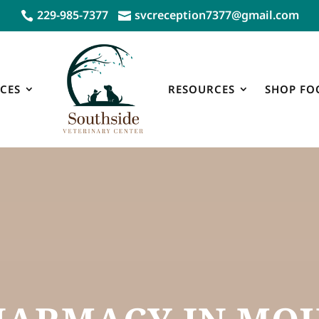
229-985-7377
svcreception7377@gmail.com


CES
RESOURCES
SHOP FO