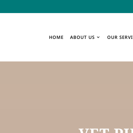
HOME
ABOUT US
OUR SERVI