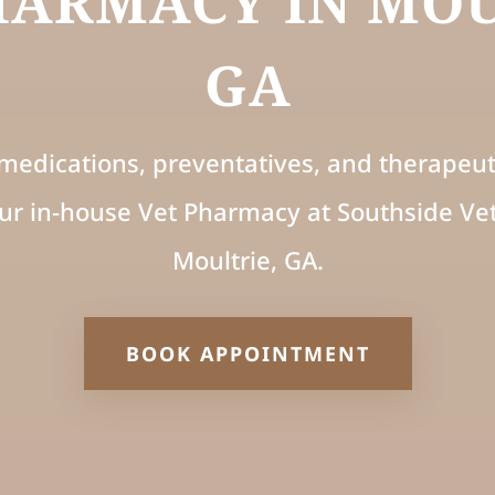
HARMACY IN MOU
GA
medications, preventatives, and therapeuti
ur in-house Vet Pharmacy at Southside Vet
Moultrie, GA.
BOOK APPOINTMENT