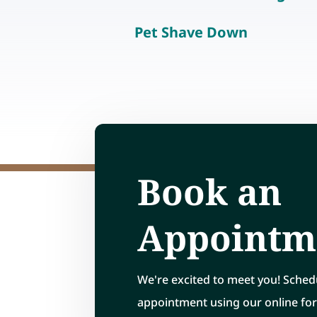
Pet Shave Down
Book an
Appointm
We're excited to meet you! Sched
appointment using our online fo