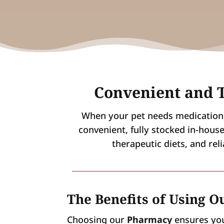
Convenient and T
When your pet needs medication, 
convenient, fully stocked in-hous
therapeutic diets, and rel
The Benefits of Using 
Choosing our
Pharmacy
ensures your