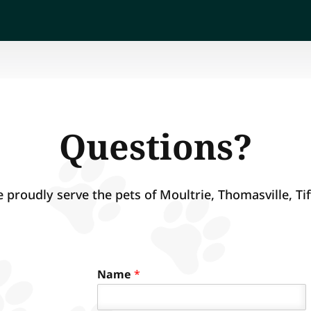
Questions?
 proudly serve the pets of Moultrie, Thomasville, Ti
Name
*