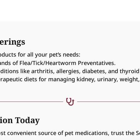
erings
oducts for all your pet’s needs:
ands of Flea/Tick/Heartworm Preventatives.
tions like arthritis, allergies, diabetes, and thyroid
rapeutic diets for managing kidney, urinary, weight,

tion Today
ost convenient source of pet medications, trust the 