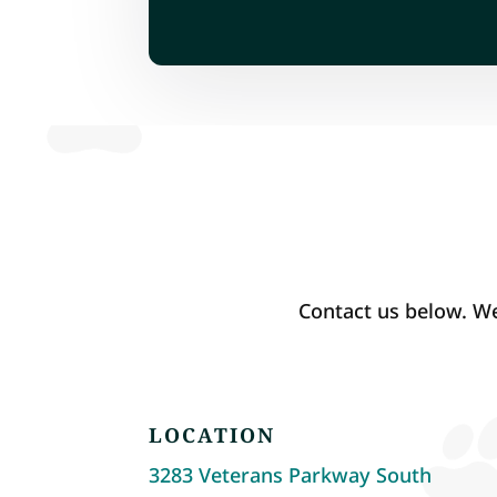
Contact us below. We
LOCATION
3283 Veterans Parkway South