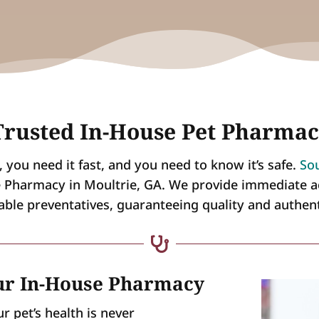
rusted In-House Pet Pharmac
you need it fast, and you need to know it’s safe.
Sou
e Pharmacy in Moultrie, GA. We provide immediate a
iable preventatives, guaranteeing quality and authen

Our In-House Pharmacy
 pet’s health is never