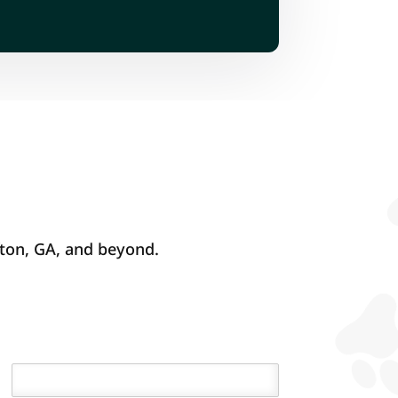
fton, GA, and beyond.