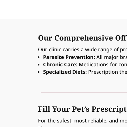
Our Comprehensive Off
Our clinic carries a wide range of pr
Parasite Prevention:
All major br
Chronic Care:
Medications for condi
Specialized Diets:
Prescription the
Fill Your Pet’s Prescrip
For the safest, most reliable, and m