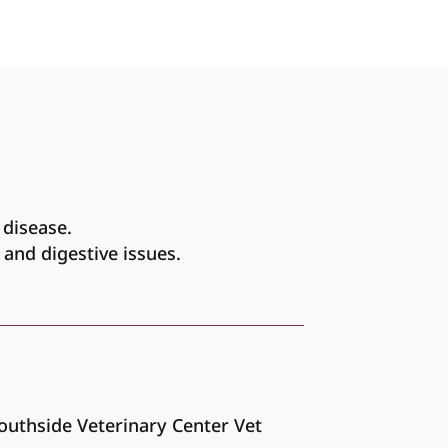
 disease.
 and digestive issues.
Southside Veterinary Center Vet