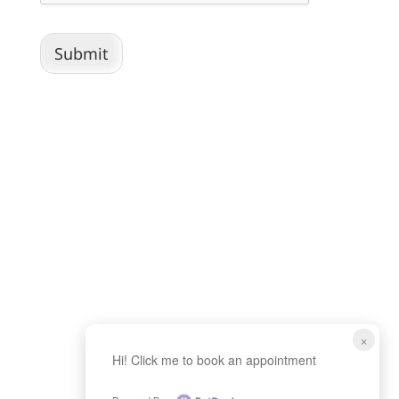
Submit
×
Hi! Click me to book an appointment