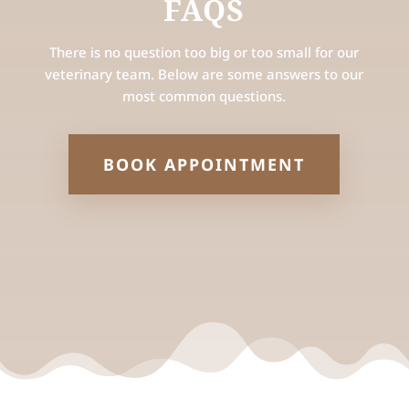
FAQS
There is no question too big or too small for our
veterinary team. Below are some answers to our
most common questions.
BOOK APPOINTMENT