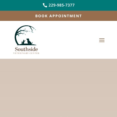
229-985-7377

BOOK APPOINTMENT