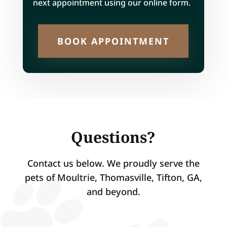
next appointment using our online form.
BOOK APPOINTMENT
Questions?
Contact us below. We proudly serve the
pets of Moultrie, Thomasville, Tifton, GA,
and beyond.