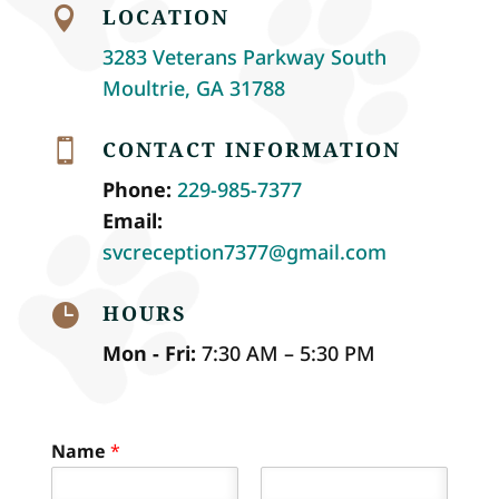
LOCATION

3283 Veterans Parkway South
Moultrie, GA 31788
CONTACT INFORMATION

Phone:
229-985-7377
Email:
svcreception7377@gmail.com
HOURS

Mon - Fri:
7:30 AM – 5:30 PM
Name
*