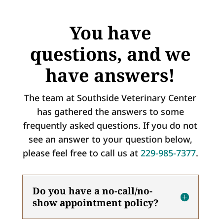
You have
questions, and we
have answers!
The team at Southside Veterinary Center
has gathered the answers to some
frequently asked questions. If you do not
see an answer to your question below,
please feel free to call us at
229-985-7377
.
Do you have a no-call/no-
show appointment policy?