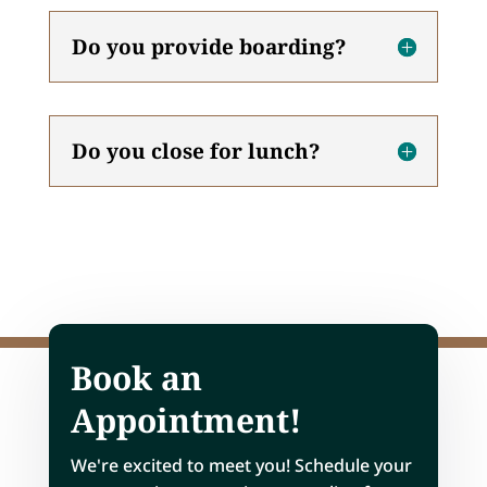
Do you provide boarding?
Do you close for lunch?
Book an
Appointment!
We're excited to meet you! Schedule your