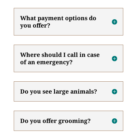
What payment options do
you offer?
Where should I call in case
of an emergency?
Do you see large animals?
Do you offer grooming?