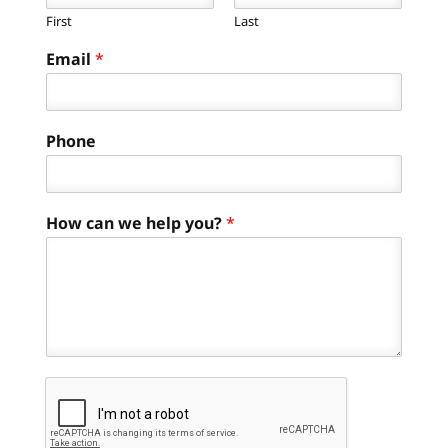
First
Last
Email
*
Phone
How can we help you?
*