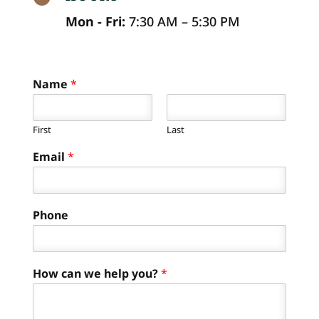
Mon - Fri:
7:30 AM – 5:30 PM
Name
*
First
Last
Email
*
Phone
How can we help you?
*