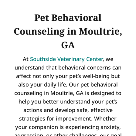
Pet Behavioral
Counseling in Moultrie,
GA
At
Southside Veterinary Center
, we
understand that behavioral concerns can
affect not only your pet’s well-being but
also your daily life. Our pet behavioral
counseling in Moultrie, GA is designed to
help you better understand your pet’s
actions and develop safe, effective
strategies for improvement. Whether
your companion is experiencing anxiety,
aggression, or other challenges, our goal