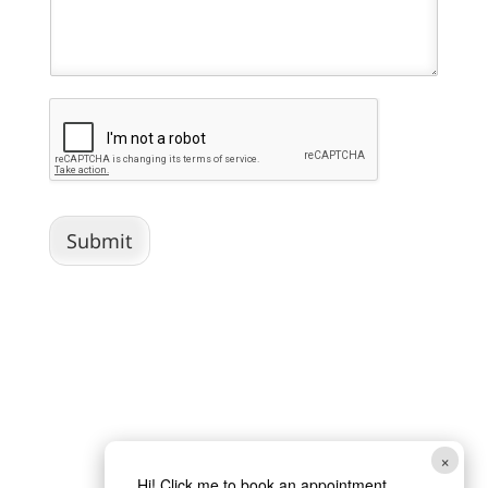
Submit
×
Hi! Click me to book an appointment