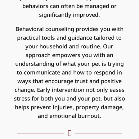
behaviors can often be managed or
significantly improved.
Behavioral counseling provides you with
practical tools and guidance tailored to
your household and routine. Our
approach empowers you with an
understanding of what your pet is trying
to communicate and how to respond in
ways that encourage trust and positive
change. Early intervention not only eases
stress for both you and your pet, but also
helps prevent injuries, property damage,
and emotional burnout.
