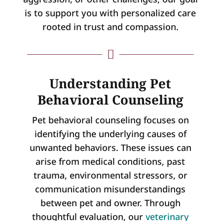
is to support you with personalized care
rooted in trust and compassion.

Understanding Pet
Behavioral Counseling
Pet behavioral counseling focuses on
identifying the underlying causes of
unwanted behaviors. These issues can
arise from medical conditions, past
trauma, environmental stressors, or
communication misunderstandings
between pet and owner. Through
thoughtful evaluation, our
veterinary