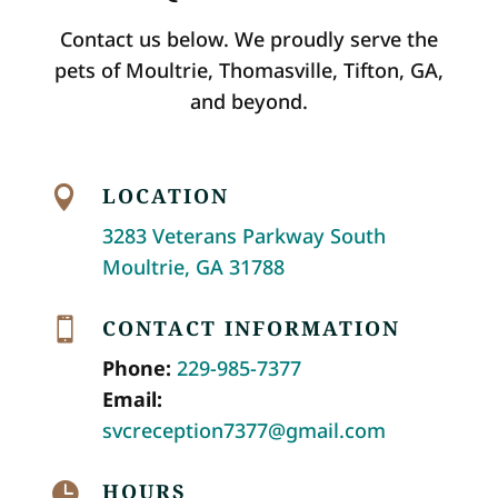
Contact us below. We proudly serve the
pets of Moultrie, Thomasville, Tifton, GA,
and beyond.
LOCATION

3283 Veterans Parkway South
Moultrie, GA 31788
CONTACT INFORMATION

Phone:
229-985-7377
Email:
svcreception7377@gmail.com
HOURS
