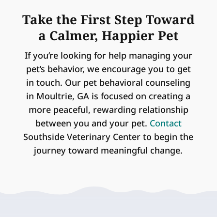
Take the First Step Toward
a Calmer, Happier Pet
If you’re looking for help managing your
pet’s behavior, we encourage you to get
in touch. Our pet behavioral counseling
in Moultrie, GA is focused on creating a
more peaceful, rewarding relationship
between you and your pet.
Contact
Southside Veterinary Center to begin the
journey toward meaningful change.