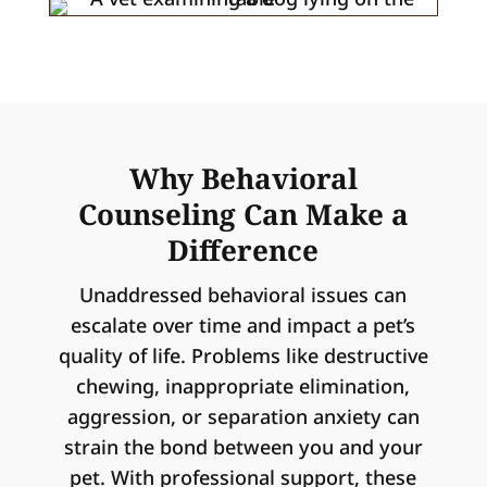
Why Behavioral
Counseling Can Make a
Difference
Unaddressed behavioral issues can
escalate over time and impact a pet’s
quality of life. Problems like destructive
chewing, inappropriate elimination,
aggression, or separation anxiety can
strain the bond between you and your
pet. With professional support, these