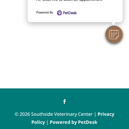
Powered By
© 2026 Southside Veterinary Center |
Privacy
Policy
|
Powered by PetDesk