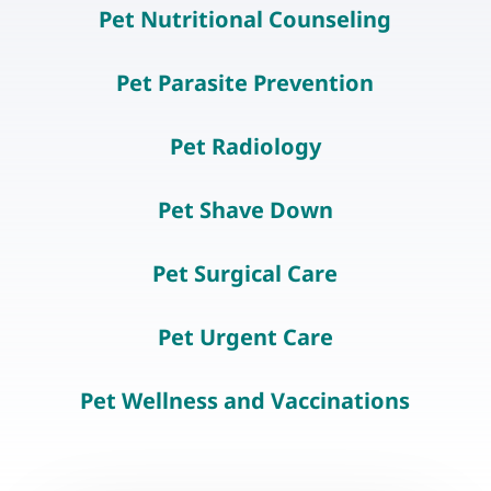
Pet Nutritional Counseling
Pet Parasite Prevention
Pet Radiology
Pet Shave Down
Pet Surgical Care
Pet Urgent Care
Pet Wellness and Vaccinations