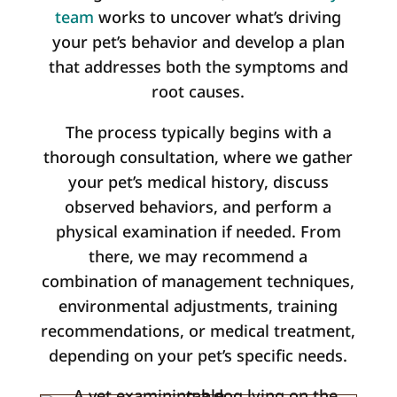
team
works to uncover what’s driving
your pet’s behavior and develop a plan
that addresses both the symptoms and
root causes.
The process typically begins with a
thorough consultation, where we gather
your pet’s medical history, discuss
observed behaviors, and perform a
physical examination if needed. From
there, we may recommend a
combination of management techniques,
environmental adjustments, training
recommendations, or medical treatment,
depending on your pet’s specific needs.