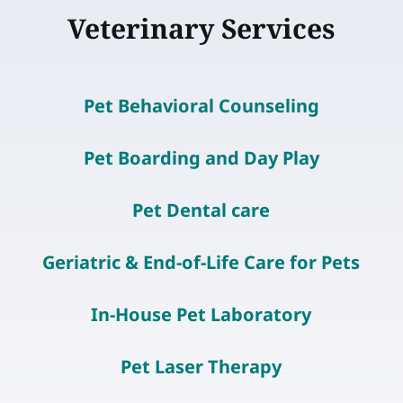
Veterinary Services
Pet Behavioral Counseling
Pet Boarding and Day Play
Pet Dental care
Geriatric & End-of-Life Care for Pets
In-House Pet Laboratory
Pet Laser Therapy