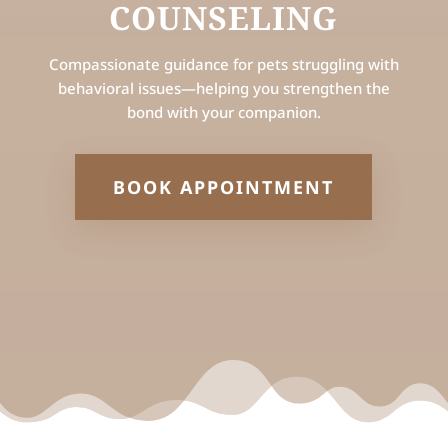
COUNSELING
Compassionate guidance for pets struggling with
behavioral issues—helping you strengthen the
bond with your companion.
BOOK APPOINTMENT