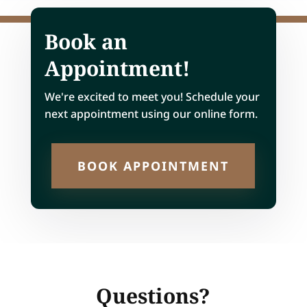
Book an
Appointment!
We're excited to meet you! Schedule your
next appointment using our online form.
BOOK APPOINTMENT
Questions?