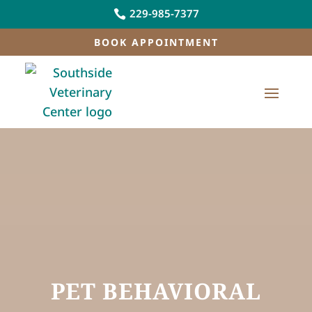
229-985-7377

BOOK APPOINTMENT
PET BEHAVIORAL